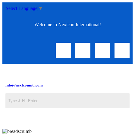
Select Language
▼
Welcome to Nextcon International!
info@nextconintl.com