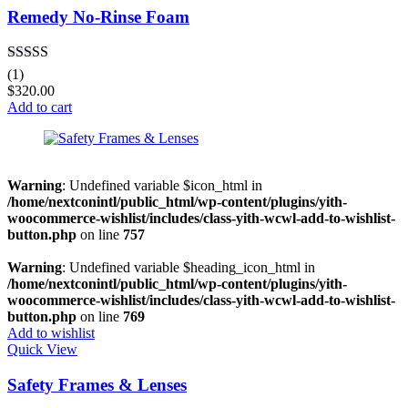
Remedy No-Rinse Foam
Rated
4.00
(1)
out of 5
$
320.00
Add to cart
Warning
: Undefined variable $icon_html in
/home/nextconintl/public_html/wp-content/plugins/yith-
woocommerce-wishlist/includes/class-yith-wcwl-add-to-wishlist-
button.php
on line
757
Warning
: Undefined variable $heading_icon_html in
/home/nextconintl/public_html/wp-content/plugins/yith-
woocommerce-wishlist/includes/class-yith-wcwl-add-to-wishlist-
button.php
on line
769
Add to wishlist
Quick View
Safety Frames & Lenses