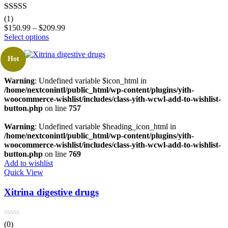
Rated
5.00
(1)
out of 5
$
150.99
–
$
209.99
Select options
Hot
Warning
: Undefined variable $icon_html in
/home/nextconintl/public_html/wp-content/plugins/yith-
woocommerce-wishlist/includes/class-yith-wcwl-add-to-wishlist-
button.php
on line
757
Warning
: Undefined variable $heading_icon_html in
/home/nextconintl/public_html/wp-content/plugins/yith-
woocommerce-wishlist/includes/class-yith-wcwl-add-to-wishlist-
button.php
on line
769
Add to wishlist
Quick View
Xitrina digestive drugs
(0)