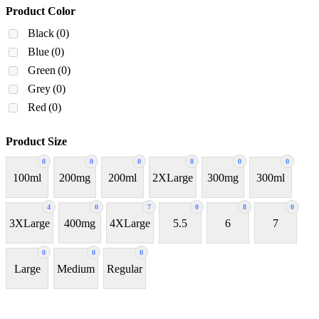
Product Color
Black
(0)
Blue
(0)
Green
(0)
Grey
(0)
Red
(0)
Product Size
0
0
0
8
0
0
100ml
200mg
200ml
2XLarge
300mg
300ml
4
0
7
0
8
0
3XLarge
400mg
4XLarge
5.5
6
7
0
0
0
Large
Medium
Regular