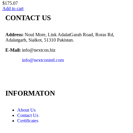
$
175.07
Add to cart
CONTACT US
Address:
Noul More, Link AdalatGarah Road, Roras Rd,
Adalatgarh, Sialkot, 51310 Pakistan.
E-Mail:
info@nextcon.biz
info@nextconintl.com
INFORMATON
About Us
Contact Us
Certificates