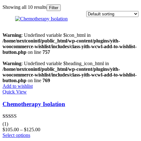
Showing all 10 results
Filter
In stock
On sale
(0)
Warning
: Undefined variable $icon_html in
/home/nextconintl/public_html/wp-content/plugins/yith-
woocommerce-wishlist/includes/class-yith-wcwl-add-to-wishlist-
button.php
on line
757
Categories
Warning
: Undefined variable $heading_icon_html in
/home/nextconintl/public_html/wp-content/plugins/yith-
woocommerce-wishlist/includes/class-yith-wcwl-add-to-wishlist-
button.php
on line
769
Product Tags
Add to wishlist
Quick View
Chemotherapy Isolation
Product Color
Black
(0)
Rated
5.00
(1)
out of 5
Blue
(0)
$
105.00
–
$
125.00
Select options
Green
(0)