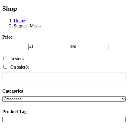
Shop
Home
Surgical Masks
Price
In stock
On sale
(0)
Categories
Product Tags