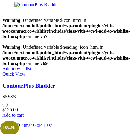
Grey
(0)
Red
(0)
Warning
: Undefined variable $icon_html in
/home/nextconintl/public_html/wp-content/plugins/yith-
woocommerce-wishlist/includes/class-yith-wcwl-add-to-wishlist-
Product Size
button.php
on line
757
0
0
0
8
0
Warning
: Undefined variable $heading_icon_html in
100ml
200mg
200ml
2XLarge
300mg
/home/nextconintl/public_html/wp-content/plugins/yith-
woocommerce-wishlist/includes/class-yith-wcwl-add-to-wishlist-
button.php
on line
769
0
4
0
7
0
Add to wishlist
300ml
3XLarge
400mg
4XLarge
5.5
Quick View
ContourPlus Bladder
8
0
0
0
0
6
7
Large
Medium
Regular
Rated
5.00
(1)
out of 5
$
125.00
Add to cart
-18%
Hot