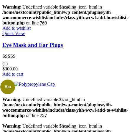
Warning
: Undefined variable $heading_icon_html in
/home/nextconintl/public_html/wp-content/plugins/yith-
woocommerce-wishlist/includes/class-yith-wcwl-add-to-wishlist-
button.php
on line
769
Add to wishlist
Quick View
Eye Mask and Ear Plugs
Rated
5.00
(1)
out of 5
$
300.00
Add to cart
Hot
Warning
: Undefined variable $icon_html in
/home/nextconintl/public_html/wp-content/plugins/yith-
woocommerce-wishlist/includes/class-yith-wcwl-add-to-wishlist-
button.php
on line
757
Warning
: Undefined variable $heading_icon_html in
/home/nextconintl/public_html/wp-content/plugins/yith-