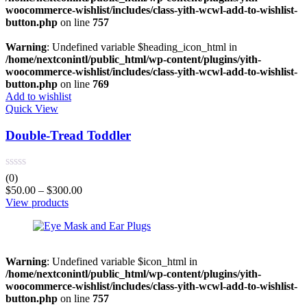
woocommerce-wishlist/includes/class-yith-wcwl-add-to-wishlist-
button.php
on line
757
Warning
: Undefined variable $heading_icon_html in
/home/nextconintl/public_html/wp-content/plugins/yith-
woocommerce-wishlist/includes/class-yith-wcwl-add-to-wishlist-
button.php
on line
769
Add to wishlist
Quick View
Double-Tread Toddler
(0)
$
50.00
–
$
300.00
View products
Warning
: Undefined variable $icon_html in
/home/nextconintl/public_html/wp-content/plugins/yith-
woocommerce-wishlist/includes/class-yith-wcwl-add-to-wishlist-
button.php
on line
757