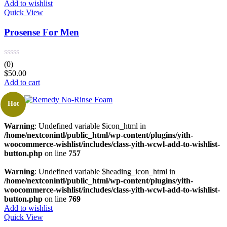
Add to wishlist
Quick View
Prosense For Men
(0)
$
50.00
Add to cart
Hot
Warning
: Undefined variable $icon_html in
/home/nextconintl/public_html/wp-content/plugins/yith-
woocommerce-wishlist/includes/class-yith-wcwl-add-to-wishlist-
button.php
on line
757
Warning
: Undefined variable $heading_icon_html in
/home/nextconintl/public_html/wp-content/plugins/yith-
woocommerce-wishlist/includes/class-yith-wcwl-add-to-wishlist-
button.php
on line
769
Add to wishlist
Quick View