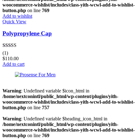
woocommerce-wishlist/includes/class-yith-wcwl-add-to-wishlist-
button.php
on line
769
Add to wishlist
Quick View
Polypropylene Cap
Rated
4.00
(1)
out of 5
$
110.00
Add to cart
Warning
: Undefined variable $icon_html in
/home/nextconintl/public_html/wp-content/plugins/yith-
woocommerce-wishlist/includes/class-yith-wcwl-add-to-wishlist-
button.php
on line
757
Warning
: Undefined variable $heading_icon_html in
/home/nextconintl/public_html/wp-content/plugins/yith-
woocommerce-wishlist/includes/class-yith-wcwl-add-to-wishlist-
button.php
on line
769