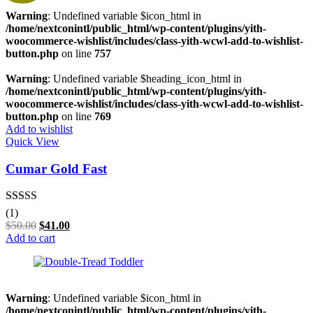
Warning
: Undefined variable $icon_html in
/home/nextconintl/public_html/wp-content/plugins/yith-
woocommerce-wishlist/includes/class-yith-wcwl-add-to-wishlist-
button.php
on line
757
Warning
: Undefined variable $heading_icon_html in
/home/nextconintl/public_html/wp-content/plugins/yith-
woocommerce-wishlist/includes/class-yith-wcwl-add-to-wishlist-
button.php
on line
769
Add to wishlist
Quick View
Cumar Gold Fast
Rated
5.00
(1)
out of 5
$
50.00
$
41.00
Add to cart
Warning
: Undefined variable $icon_html in
/home/nextconintl/public_html/wp-content/plugins/yith-