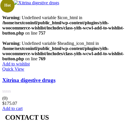
Hot
Warning
: Undefined variable $icon_html in
/home/nextconintl/public_html/wp-content/plugins/yith-
woocommerce-wishlist/includes/class-yith-wcwl-add-to-wishlist-
button.php
on line
757
Warning
: Undefined variable $heading_icon_html in
/home/nextconintl/public_html/wp-content/plugins/yith-
woocommerce-wishlist/includes/class-yith-wcwl-add-to-wishlist-
button.php
on line
769
Add to wishlist
Quick View
Xitrina digestive drugs
(0)
$
175.07
Add to cart
CONTACT US