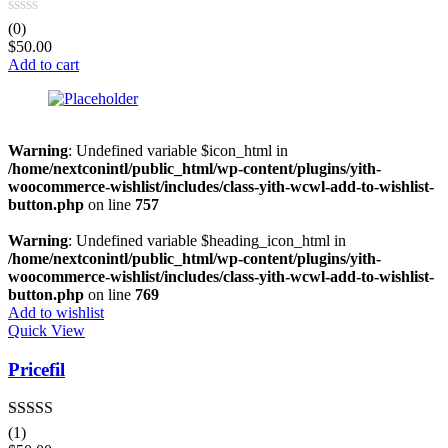
(0)
$
50.00
Add to cart
Warning
: Undefined variable $icon_html in
/home/nextconintl/public_html/wp-content/plugins/yith-
woocommerce-wishlist/includes/class-yith-wcwl-add-to-wishlist-
button.php
on line
757
Warning
: Undefined variable $heading_icon_html in
/home/nextconintl/public_html/wp-content/plugins/yith-
woocommerce-wishlist/includes/class-yith-wcwl-add-to-wishlist-
button.php
on line
769
Add to wishlist
Quick View
Pricefil
Rated
5.00
(1)
out of 5