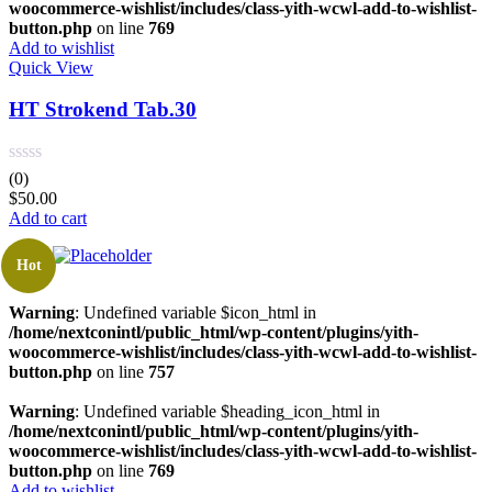
woocommerce-wishlist/includes/class-yith-wcwl-add-to-wishlist-
button.php
on line
769
Add to wishlist
Quick View
HT Strokend Tab.30
(0)
$
50.00
Add to cart
Hot
Warning
: Undefined variable $icon_html in
/home/nextconintl/public_html/wp-content/plugins/yith-
woocommerce-wishlist/includes/class-yith-wcwl-add-to-wishlist-
button.php
on line
757
Warning
: Undefined variable $heading_icon_html in
/home/nextconintl/public_html/wp-content/plugins/yith-
woocommerce-wishlist/includes/class-yith-wcwl-add-to-wishlist-
button.php
on line
769
Add to wishlist