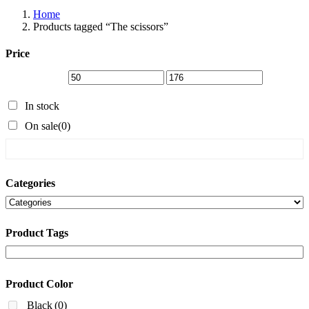
Home
Products tagged “The scissors”
Price
In stock
On sale
(0)
Categories
Product Tags
Product Color
Black
(0)