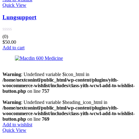
Quick View
Lungsupport
(0)
$
50.00
Add to cart
Warning
: Undefined variable $icon_html in
/home/nextconintl/public_html/wp-content/plugins/yith-
woocommerce-wishlist/includes/class-yith-wcwl-add-to-wishlist-
button.php
on line
757
Warning
: Undefined variable $heading_icon_html in
/home/nextconintl/public_html/wp-content/plugins/yith-
woocommerce-wishlist/includes/class-yith-wcwl-add-to-wishlist-
button.php
on line
769
Add to wishlist
Quick View