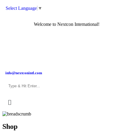
Select Language
▼
Welcome to Nextcon International!
info@nextconintl.com
Shop