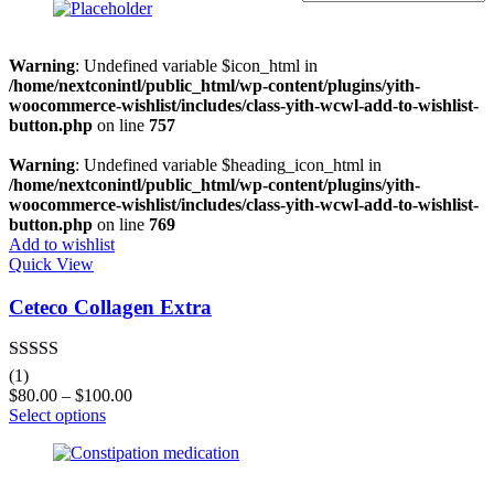
On sale
(0)
Warning
: Undefined variable $icon_html in
/home/nextconintl/public_html/wp-content/plugins/yith-
woocommerce-wishlist/includes/class-yith-wcwl-add-to-wishlist-
button.php
on line
757
Categories
Warning
: Undefined variable $heading_icon_html in
/home/nextconintl/public_html/wp-content/plugins/yith-
woocommerce-wishlist/includes/class-yith-wcwl-add-to-wishlist-
button.php
on line
769
Product Tags
Add to wishlist
Quick View
Ceteco Collagen Extra
Product Color
Black
(0)
Rated
5.00
(1)
out of 5
Blue
(0)
$
80.00
–
$
100.00
Select options
Green
(0)
Grey
(0)