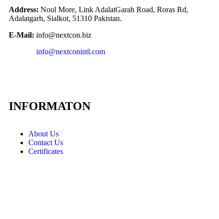
Address:
Noul More, Link AdalatGarah Road, Roras Rd,
Adalatgarh, Sialkot, 51310 Pakistan.
E-Mail:
info@nextcon.biz
info@nextconintl.com
INFORMATON
About Us
Contact Us
Certificates