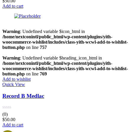
$
50.00
Add to cart
Warning
: Undefined variable $icon_html in
/home/nextconintl/public_html/wp-content/plugins/yith-
woocommerce-wishlist/includes/class-yith-wcwl-add-to-wishlist-
button.php
on line
757
Warning
: Undefined variable $heading_icon_html in
/home/nextconintl/public_html/wp-content/plugins/yith-
woocommerce-wishlist/includes/class-yith-wcwl-add-to-wishlist-
button.php
on line
769
Add to wishlist
Quick View
Record B Medlac
(0)
$
50.00
Add to cart