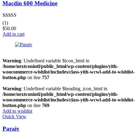
Macdin 600 Medicine
Rated
5.00
(1)
out of 5
$
50.00
Add to cart
Warning
: Undefined variable $icon_html in
/home/nextconintl/public_html/wp-content/plugins/yith-
woocommerce-wishlist/includes/class-yith-wcwl-add-to-wishlist-
button.php
on line
757
Warning
: Undefined variable $heading_icon_html in
/home/nextconintl/public_html/wp-content/plugins/yith-
woocommerce-wishlist/includes/class-yith-wcwl-add-to-wishlist-
button.php
on line
769
Add to wishlist
Quick View
Paraiv