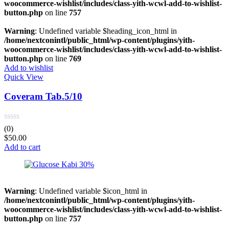
woocommerce-wishlist/includes/class-yith-wcwl-add-to-wishlist-
button.php
on line
757
Warning
: Undefined variable $heading_icon_html in
/home/nextconintl/public_html/wp-content/plugins/yith-
woocommerce-wishlist/includes/class-yith-wcwl-add-to-wishlist-
button.php
on line
769
Add to wishlist
Quick View
Coveram Tab.5/10
(0)
$
50.00
Add to cart
Warning
: Undefined variable $icon_html in
/home/nextconintl/public_html/wp-content/plugins/yith-
woocommerce-wishlist/includes/class-yith-wcwl-add-to-wishlist-
button.php
on line
757