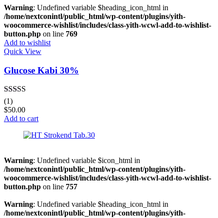
Warning
: Undefined variable $heading_icon_html in
/home/nextconintl/public_html/wp-content/plugins/yith-
woocommerce-wishlist/includes/class-yith-wcwl-add-to-wishlist-
button.php
on line
769
Add to wishlist
Quick View
Glucose Kabi 30%
Rated
5.00
(1)
out of 5
$
50.00
Add to cart
Warning
: Undefined variable $icon_html in
/home/nextconintl/public_html/wp-content/plugins/yith-
woocommerce-wishlist/includes/class-yith-wcwl-add-to-wishlist-
button.php
on line
757
Warning
: Undefined variable $heading_icon_html in
/home/nextconintl/public_html/wp-content/plugins/yith-