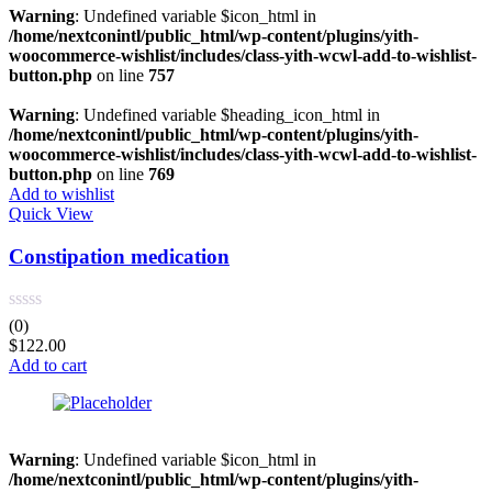
Red
(0)
Warning
: Undefined variable $icon_html in
/home/nextconintl/public_html/wp-content/plugins/yith-
woocommerce-wishlist/includes/class-yith-wcwl-add-to-wishlist-
Product Size
button.php
on line
757
0
0
0
8
0
Warning
: Undefined variable $heading_icon_html in
100ml
200mg
200ml
2XLarge
300mg
/home/nextconintl/public_html/wp-content/plugins/yith-
woocommerce-wishlist/includes/class-yith-wcwl-add-to-wishlist-
button.php
on line
769
0
4
0
7
0
Add to wishlist
300ml
3XLarge
400mg
4XLarge
5.5
Quick View
Constipation medication
8
0
0
0
0
6
7
Large
Medium
Regular
(0)
$
122.00
Add to cart
Warning
: Undefined variable $icon_html in
/home/nextconintl/public_html/wp-content/plugins/yith-