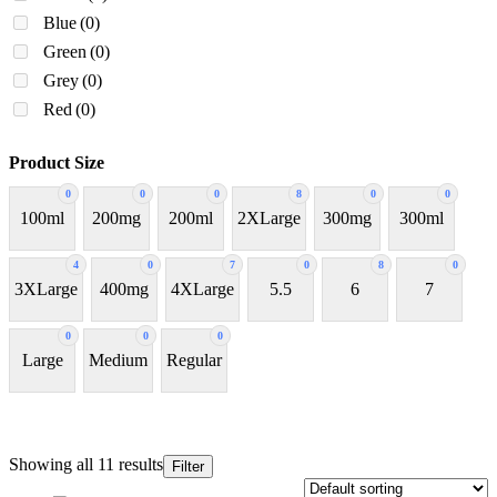
Blue
(0)
Green
(0)
Grey
(0)
Red
(0)
Product Size
0
0
0
8
0
0
100ml
200mg
200ml
2XLarge
300mg
300ml
4
0
7
0
8
0
3XLarge
400mg
4XLarge
5.5
6
7
0
0
0
Large
Medium
Regular
Showing all 11 results
Filter
In stock