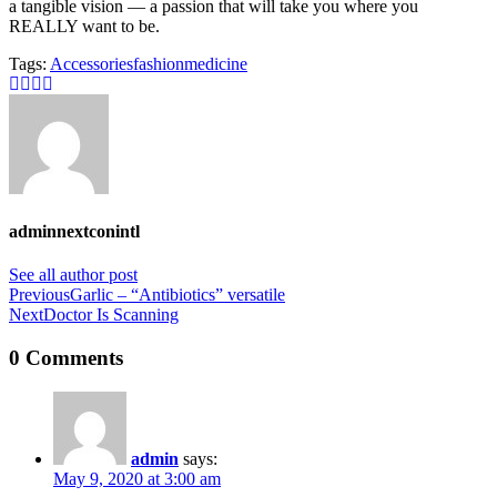
a tangible vision — a passion that will take you where you
REALLY want to be.
Tags:
Accessories
fashion
medicine
adminnextconintl
See all author post
Previous
Garlic – “Antibiotics” versatile
Next
Doctor Is Scanning
0 Comments
admin
says:
May 9, 2020 at 3:00 am