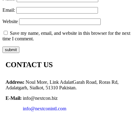
Email:
Website
Save my name, email, and website in this browser for the next
time I comment.
CONTACT US
Address:
Noul More, Link AdalatGarah Road, Roras Rd,
Adalatgarh, Sialkot, 51310 Pakistan.
E-Mail:
info@nextcon.biz
info@nextconintl.com