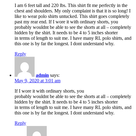
I am 6 feet tall and 220 lbs. This shirt fit me perfectly in the
chest and shoulders. My only complaint is that it is so long! I
like to wear polo shirts untucked. This shirt goes completely
past my rear end. If I wore it with ordinary shorts, you
probably wouldnt be able to see the shorts at all – completely
hidden by the shirt. It needs to be 4 to 5 inches shorter
in terms of length to suit me. I have many RL polo shirts, and
this one is by far the longest. I dont understand why.
Reply
admin
says:
May 9, 2020 at 3:01 am
If I wore it with ordinary shorts, you
probably wouldnt be able to see the shorts at all – completely
hidden by the shirt. It needs to be 4 to 5 inches shorter
in terms of length to suit me. I have many RL polo shirts, and
this one is by far the longest. I dont understand why.
Reply