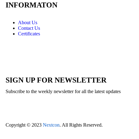
INFORMATON
About Us
Contact Us
Certificates
SIGN UP FOR NEWSLETTER
Subscribe to the weekly newsletter for all the latest updates
Copyright © 2023
Nextcon
. All Rights Reserved.