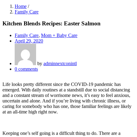
Home
/
Family Care
Kitchen Blends Recipes: Easter Salmon
Family Care
,
Mom + Baby Care
April 29, 2020
by
adminnextconintl
0
comments
Life looks pretty different since the COVID-19 pandemic has
emerged. With daily routines at a standstill due to social distancing
and a constant stream of worrisome news, it’s easy to feel anxious,
uncertain and alone. And if you’re living with chronic illness, or
caring for somebody who has one, those familiar feelings are likely
at an all-time high right now.
Keeping one’s self going is a difficult thing to do. There are a