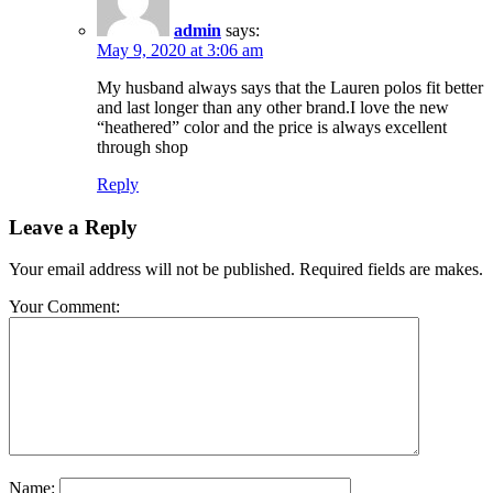
admin
says:
May 9, 2020 at 3:06 am
My husband always says that the Lauren polos fit better
and last longer than any other brand.I love the new
“heathered” color and the price is always excellent
through shop
Reply
Leave a Reply
Your email address will not be published. Required fields are makes.
Your Comment:
Name: