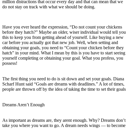
million distractions that occur every day and that can mean that we
do not stay on track with what we should be doing.
Have you ever heard the expression, “Do not count your chickens
before they hatch?” Maybe an older, wiser individual would tell you
this to keep you from getting ahead of yourself. Like buying a new
car before you actually got that new job. Well, when setting and
obtaining your goals, you need to “Count your chicken before they
hatch” in your mind. What I mean by this is you have to start seeing
yourself completing or obtaining your goal. What you profess, you
possess!
The first thing you need to do is sit down and set your goals. Diana
Scharf Hunt said “Goals are dreams with deadlines.” A lot of times,
people are thrown off by the idea of taking the time to set their goals
Dreams Aren’t Enough
As important as dreams are, they arent enough. Why? Dreams don’t
take you where you want to go. A dream needs wings — to become