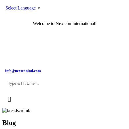
Select Language
▼
Welcome to Nextcon International!
info@nextconintl.com
Blog