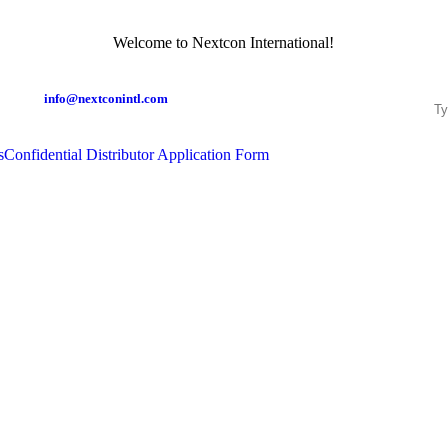
Welcome to Nextcon International!
info@nextconintl.com
s
Confidential Distributor Application Form