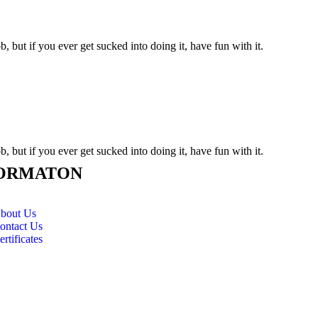
, but if you ever get sucked into doing it, have fun with it.
, but if you ever get sucked into doing it, have fun with it.
ORMATON
bout Us
ontact Us
ertificates