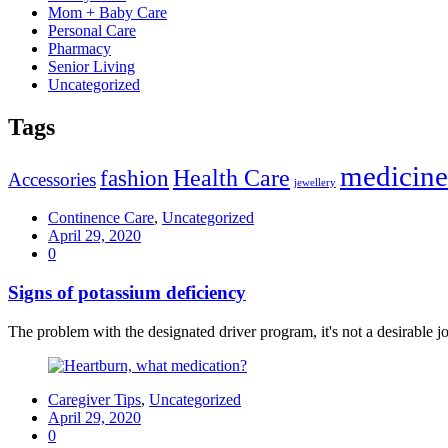
Mom + Baby Care
Personal Care
Pharmacy
Senior Living
Uncategorized
Tags
medicine
Health Care
fashion
Accessories
jewellery
Continence Care
,
Uncategorized
April 29, 2020
0
Signs of potassium deficiency
The problem with the designated driver program, it's not a desirable job
Caregiver Tips
,
Uncategorized
April 29, 2020
0