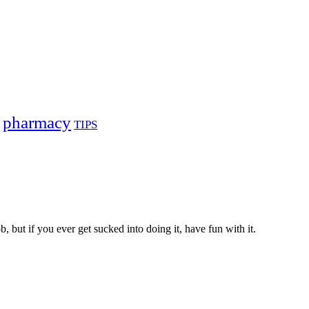
pharmacy
TIPS
, but if you ever get sucked into doing it, have fun with it.