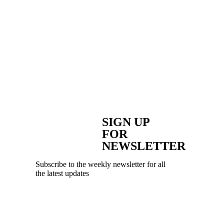
SIGN UP
FOR
NEWSLETTER
Subscribe to the weekly newsletter for all
the latest updates