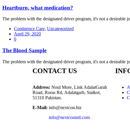
Heartburn, what medication?
The problem with the designated driver program, it's not a desirable job
Continence Care
,
Uncategorized
April 29, 2020
0
The Blood Sample
The problem with the designated driver program, it's not a desirable job
CONTACT US
INF
Address:
Noul More, Link AdalatGarah
A
Road, Roras Rd, Adalatgarh, Sialkot,
C
51310 Pakistan.
C
E-Mail:
info@nextcon.biz
info@nextconintl.com