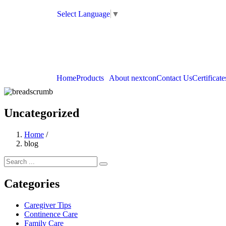
Select Language
▼
Home
Products
About nextcon
Contact Us
Certificate
Uncategorized
Home
/
blog
Categories
Caregiver Tips
Continence Care
Family Care