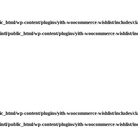
ic_html/wp-content/plugins/yith-woocommerce-wishlist/includes/cl
ntl/public_html/wp-content/plugins/yith-woocommerce-wishlist/inc
ic_html/wp-content/plugins/yith-woocommerce-wishlist/includes/cl
ntl/public_html/wp-content/plugins/yith-woocommerce-wishlist/inc