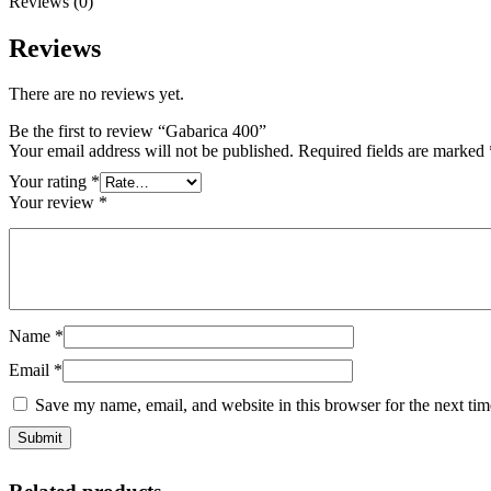
Reviews (0)
Reviews
There are no reviews yet.
Be the first to review “Gabarica 400”
Your email address will not be published.
Required fields are marked
Your rating
*
Your review
*
Name
*
Email
*
Save my name, email, and website in this browser for the next ti