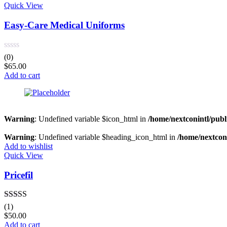
Quick View
Easy-Care Medical Uniforms
(0)
$
65.00
Add to cart
Warning
: Undefined variable $icon_html in
/home/nextconintl/publ
Warning
: Undefined variable $heading_icon_html in
/home/nextconi
Add to wishlist
Quick View
Pricefil
Rated
5.00
(1)
out of 5
$
50.00
Add to cart