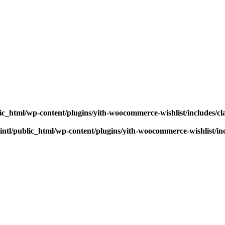
ic_html/wp-content/plugins/yith-woocommerce-wishlist/includes/cl
ntl/public_html/wp-content/plugins/yith-woocommerce-wishlist/inc