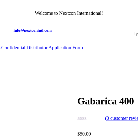
Welcome to Nextcon International!
info@nextconintl.com
s
Confidential Distributor Application Form
Gabarica 400
(
0
customer revi
$
50.00