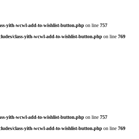
ass-yith-wcwl-add-to-wishlist-button.php
on line
757
ludes/class-yith-wcwl-add-to-wishlist-button.php
on line
769
ass-yith-wcwl-add-to-wishlist-button.php
on line
757
ludes/class-yith-wcwl-add-to-wishlist-button.php
on line
769