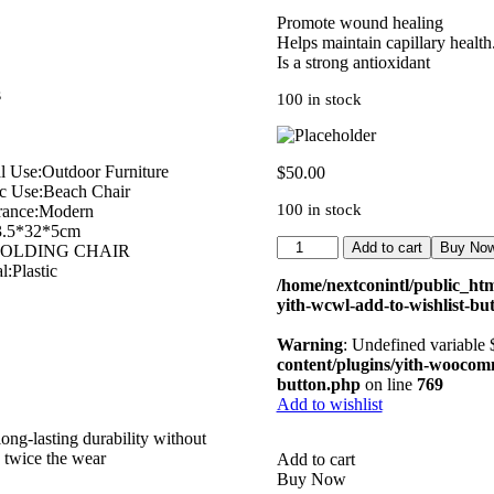
Promote wound healing
Helps maintain capillary health
Is a strong antioxidant
s
100 in stock
l Use:Outdoor Furniture
$
50.00
ic Use:Beach Chair
100 in stock
rance:Modern
3.5*32*5cm
Add to cart
Buy No
:FOLDING CHAIR
l:Plastic
/home/nextconintl/public_htm
yith-wcwl-add-to-wishlist-bu
Warning
: Undefined variable
content/plugins/yith-woocomme
button.php
on line
769
Add to wishlist
ong-lasting durability without
u twice the wear
Add to cart
Buy Now