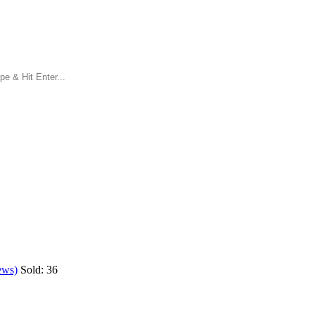
ews)
Sold:
36