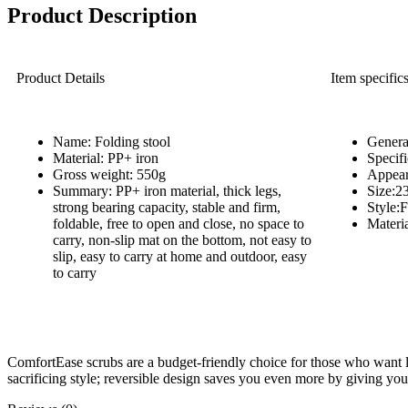
Product Description
Product Details
Item specific
Name: Folding stool
Genera
Material: PP+ iron
Specif
Gross weight: 550g
Appea
Summary: PP+ iron material, thick legs,
Size:2
strong bearing capacity, stable and firm,
Style
foldable, free to open and close, no space to
Materia
carry, non-slip mat on the bottom, not easy to
slip, easy to carry at home and outdoor, easy
to carry
ComfortEase scrubs are a budget-friendly choice for those who want l
sacrificing style; reversible design saves you even more by giving yo