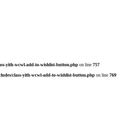
ass-yith-wcwl-add-to-wishlist-button.php
on line
757
ludes/class-yith-wcwl-add-to-wishlist-button.php
on line
769