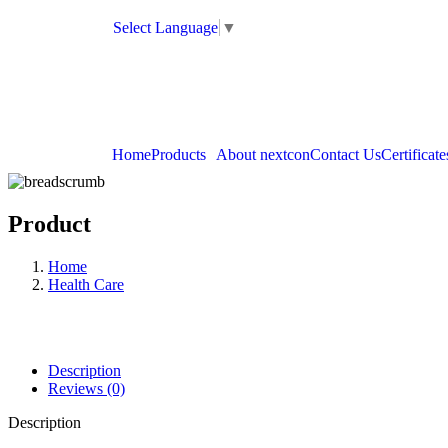
Select Language
▼
Home
Products
About nextcon
Contact Us
Certificate
Product
Home
Health Care
Description
Reviews (0)
Description