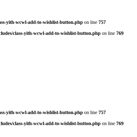
ass-yith-wcwl-add-to-wishlist-button.php
on line
757
ludes/class-yith-wcwl-add-to-wishlist-button.php
on line
769
ass-yith-wcwl-add-to-wishlist-button.php
on line
757
ludes/class-yith-wcwl-add-to-wishlist-button.php
on line
769