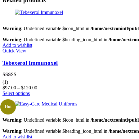
Related products
Warning
: Undefined variable $icon_html in
/home/nextconintl/publ
Warning
: Undefined variable $heading_icon_html in
/home/nextconi
Add to wishlist
Quick View
Tebexerol Immunoxel
Rated
5.00
(1)
out of 5
$
97.00
–
$
120.00
Select options
Hot
Warning
: Undefined variable $icon_html in
/home/nextconintl/publ
Warning
: Undefined variable $heading_icon_html in
/home/nextconi
Add to wishlist