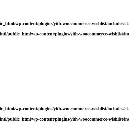
ic_html/wp-content/plugins/yith-woocommerce-wishlist/includes/cl
ntl/public_html/wp-content/plugins/yith-woocommerce-wishlist/inc
ic_html/wp-content/plugins/yith-woocommerce-wishlist/includes/cl
ntl/public_html/wp-content/plugins/yith-woocommerce-wishlist/inc