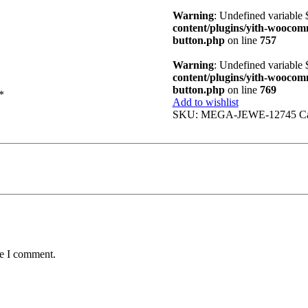
Warning
: Undefined variable
content/plugins/yith-woocomme
button.php
on line
757
Warning
: Undefined variable
content/plugins/yith-woocomme
button.php
on line
769
*
Add to wishlist
SKU:
MEGA-JEWE-12745
C
me I comment.