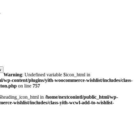
.
w
Warning
: Undefined variable $icon_html in
l/wp-content/plugins/yith-woocommerce-wishlist/includes/class-
tton.php
on line
757
 $heading_icon_html in
/home/nextconintl/public_html/wp-
rce-wishlist/includes/class-yith-wcwl-add-to-wishlist-