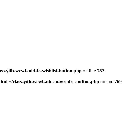
ass-yith-wcwl-add-to-wishlist-button.php
on line
757
ludes/class-yith-wcwl-add-to-wishlist-button.php
on line
769