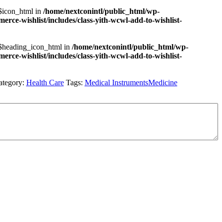
 $icon_html in
/home/nextconintl/public_html/wp-
rce-wishlist/includes/class-yith-wcwl-add-to-wishlist-
 $heading_icon_html in
/home/nextconintl/public_html/wp-
rce-wishlist/includes/class-yith-wcwl-add-to-wishlist-
ategory:
Health Care
Tags:
Medical Instruments
Medicine