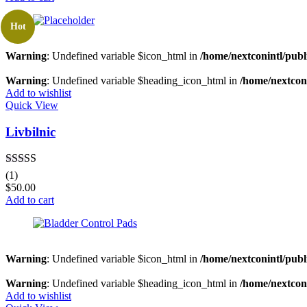
Hot
Warning
: Undefined variable $icon_html in
/home/nextconintl/publ
Warning
: Undefined variable $heading_icon_html in
/home/nextconi
Add to wishlist
Quick View
Livbilnic
Rated
4.00
(1)
out of 5
$
50.00
Add to cart
Warning
: Undefined variable $icon_html in
/home/nextconintl/publ
Warning
: Undefined variable $heading_icon_html in
/home/nextconi
Add to wishlist