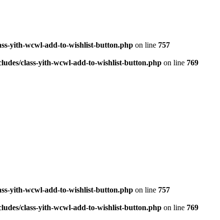
ass-yith-wcwl-add-to-wishlist-button.php
on line
757
ludes/class-yith-wcwl-add-to-wishlist-button.php
on line
769
ass-yith-wcwl-add-to-wishlist-button.php
on line
757
ludes/class-yith-wcwl-add-to-wishlist-button.php
on line
769