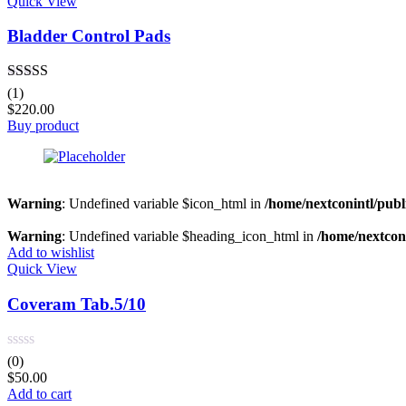
Quick View
Bladder Control Pads
Rated
5.00
(1)
out of 5
$
220.00
Buy product
Warning
: Undefined variable $icon_html in
/home/nextconintl/publ
Warning
: Undefined variable $heading_icon_html in
/home/nextconi
Add to wishlist
Quick View
Coveram Tab.5/10
(0)
$
50.00
Add to cart