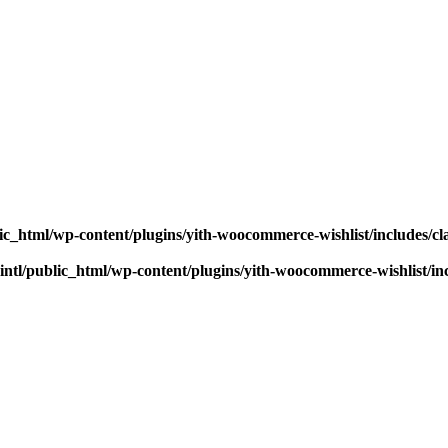
ic_html/wp-content/plugins/yith-woocommerce-wishlist/includes/cl
ntl/public_html/wp-content/plugins/yith-woocommerce-wishlist/inc