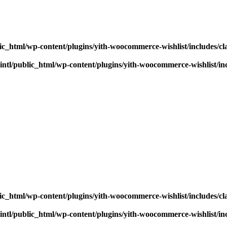
ic_html/wp-content/plugins/yith-woocommerce-wishlist/includes/cl
ntl/public_html/wp-content/plugins/yith-woocommerce-wishlist/inc
ic_html/wp-content/plugins/yith-woocommerce-wishlist/includes/cl
ntl/public_html/wp-content/plugins/yith-woocommerce-wishlist/inc