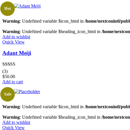
Hot
Warning
: Undefined variable $icon_html in
/home/nextconintl/publ
Warning
: Undefined variable $heading_icon_html in
/home/nextconi
Add to wishlist
Quick View
Adant Meiji
Rated
5.00
(3)
out of 5
$
50.00
Add to cart
Sale
Warning
: Undefined variable $icon_html in
/home/nextconintl/publ
Warning
: Undefined variable $heading_icon_html in
/home/nextconi
Add to wishlist
Quick View