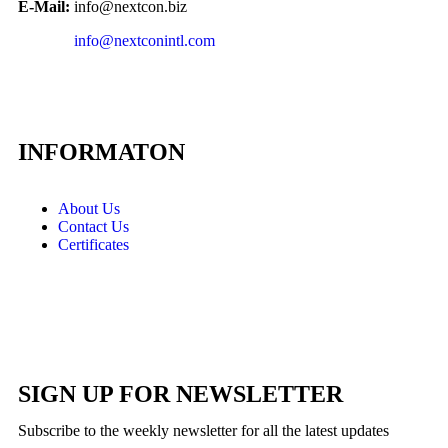
E-Mail:
info@nextcon.biz
info@nextconintl.com
INFORMATON
About Us
Contact Us
Certificates
SIGN UP FOR NEWSLETTER
Subscribe to the weekly newsletter for all the latest updates