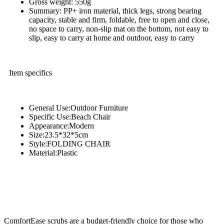
Gross weight: 550g
Summary: PP+ iron material, thick legs, strong bearing
capacity, stable and firm, foldable, free to open and close,
no space to carry, non-slip mat on the bottom, not easy to
slip, easy to carry at home and outdoor, easy to carry
Item specifics
General Use:Outdoor Furniture
Specific Use:Beach Chair
Appearance:Modern
Size:23.5*32*5cm
Style:FOLDING CHAIR
Material:Plastic
ComfortEase scrubs are a budget-friendly choice for those who