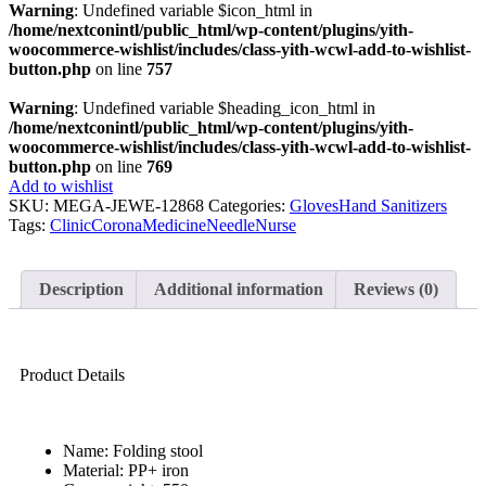
Warning
: Undefined variable $icon_html in
/home/nextconintl/public_html/wp-content/plugins/yith-
woocommerce-wishlist/includes/class-yith-wcwl-add-to-wishlist-
button.php
on line
757
Warning
: Undefined variable $heading_icon_html in
/home/nextconintl/public_html/wp-content/plugins/yith-
woocommerce-wishlist/includes/class-yith-wcwl-add-to-wishlist-
button.php
on line
769
Add to wishlist
SKU:
MEGA-JEWE-12868
Categories:
Gloves
Hand Sanitizers
Tags:
Clinic
Corona
Medicine
Needle
Nurse
Description
Additional information
Reviews (0)
Product Details
Name: Folding stool
Material: PP+ iron