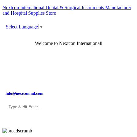
Nextcon International Dental & Surgical Instruments Manufacturer
and Hospital Supplies Store
Select Language
▼
Welcome to Nextcon International!
info@nextconintl.com