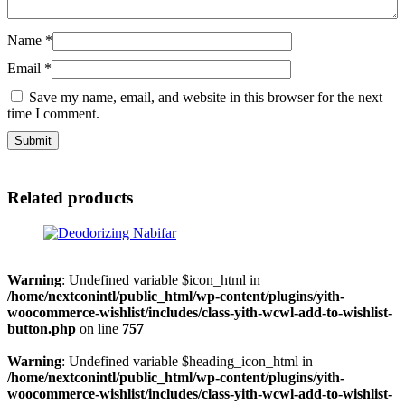
Name
*
Email
*
Save my name, email, and website in this browser for the next
time I comment.
Related products
Warning
: Undefined variable $icon_html in
/home/nextconintl/public_html/wp-content/plugins/yith-
woocommerce-wishlist/includes/class-yith-wcwl-add-to-wishlist-
button.php
on line
757
Warning
: Undefined variable $heading_icon_html in
/home/nextconintl/public_html/wp-content/plugins/yith-
woocommerce-wishlist/includes/class-yith-wcwl-add-to-wishlist-