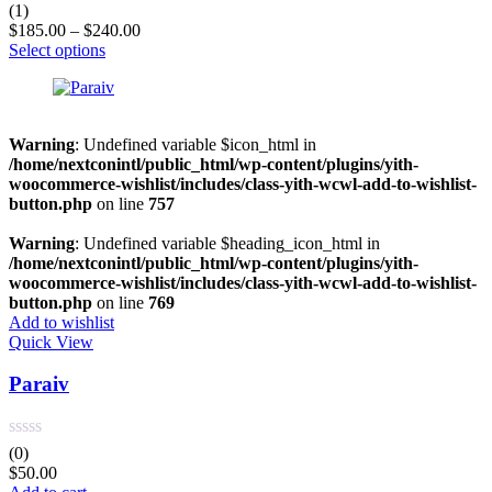
Rated
5.00
(1)
out of 5
$
185.00
–
$
240.00
Select options
Warning
: Undefined variable $icon_html in
/home/nextconintl/public_html/wp-content/plugins/yith-
woocommerce-wishlist/includes/class-yith-wcwl-add-to-wishlist-
button.php
on line
757
Warning
: Undefined variable $heading_icon_html in
/home/nextconintl/public_html/wp-content/plugins/yith-
woocommerce-wishlist/includes/class-yith-wcwl-add-to-wishlist-
button.php
on line
769
Add to wishlist
Quick View
Paraiv
(0)
$
50.00