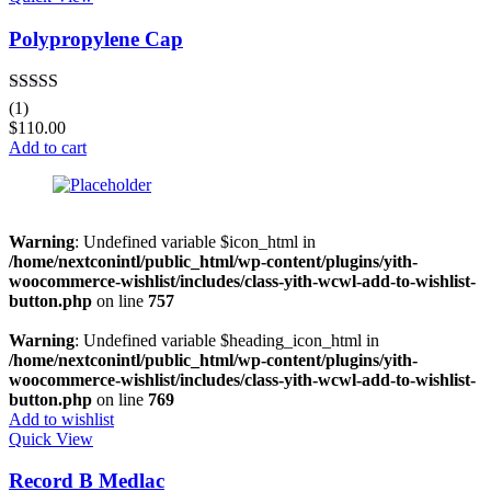
Polypropylene Cap
Rated
4.00
(1)
out of 5
$
110.00
Add to cart
Warning
: Undefined variable $icon_html in
/home/nextconintl/public_html/wp-content/plugins/yith-
woocommerce-wishlist/includes/class-yith-wcwl-add-to-wishlist-
button.php
on line
757
Warning
: Undefined variable $heading_icon_html in
/home/nextconintl/public_html/wp-content/plugins/yith-
woocommerce-wishlist/includes/class-yith-wcwl-add-to-wishlist-
button.php
on line
769
Add to wishlist
Quick View
Record B Medlac