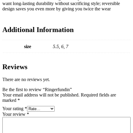
want long-lasting durability without sacrificing style; reversible
design saves you even more by giving you twice the wear
Additional Information
size
5.5, 6, 7
Reviews
There are no reviews yet.
Be the first to review “Ringerfundin”
Your email address will not be published.
Required fields are
marked
*
Your rating
*
Your review
*