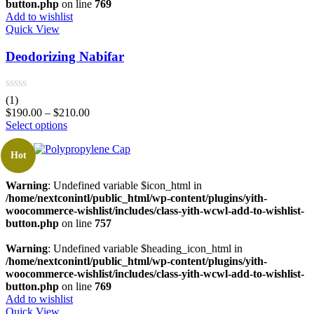
button.php
on line
769
Add to wishlist
Quick View
Deodorizing Nabifar
(1)
$
190.00
–
$
210.00
Select options
Hot
Warning
: Undefined variable $icon_html in
/home/nextconintl/public_html/wp-content/plugins/yith-
woocommerce-wishlist/includes/class-yith-wcwl-add-to-wishlist-
button.php
on line
757
Warning
: Undefined variable $heading_icon_html in
/home/nextconintl/public_html/wp-content/plugins/yith-
woocommerce-wishlist/includes/class-yith-wcwl-add-to-wishlist-
button.php
on line
769
Add to wishlist
Quick View