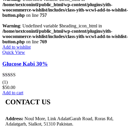
/home/nextconintl/public_html/wp-content/plugins/yith-
woocommerce-wishlist/includes/class-yith-wcwl-add-to-wishlist-
button.php
on line
757
Warning
: Undefined variable $heading_icon_html in
/home/nextconintl/public_html/wp-content/plugins/yith-
woocommerce-wishlist/includes/class-yith-wcwl-add-to-wishlist-
button.php
on line
769
Add to wishlist
Quick View
Glucose Kabi 30%
Rated
5.00
(1)
out of 5
$
50.00
Add to cart
CONTACT US
Address:
Noul More, Link AdalatGarah Road, Roras Rd,
Adalatgarh, Sialkot, 51310 Pakistan.