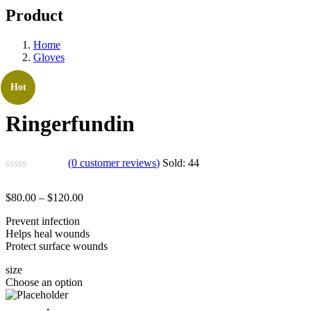
Product
Home
Gloves
Hot
Ringerfundin
(
0
customer reviews)
Sold:
44
$
80.00
–
$
120.00
Prevent infection
Helps heal wounds
Protect surface wounds
size
Choose an option