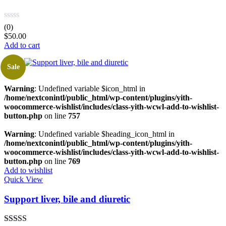
(0)
$
50.00
Add to cart
Sale
Warning
: Undefined variable $icon_html in
/home/nextconintl/public_html/wp-content/plugins/yith-
woocommerce-wishlist/includes/class-yith-wcwl-add-to-wishlist-
button.php
on line
757
Warning
: Undefined variable $heading_icon_html in
/home/nextconintl/public_html/wp-content/plugins/yith-
woocommerce-wishlist/includes/class-yith-wcwl-add-to-wishlist-
button.php
on line
769
Add to wishlist
Quick View
Support liver, bile and diuretic