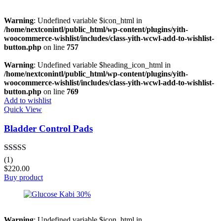
Warning
: Undefined variable $icon_html in
/home/nextconintl/public_html/wp-content/plugins/yith-
woocommerce-wishlist/includes/class-yith-wcwl-add-to-wishlist-
button.php
on line
757
Warning
: Undefined variable $heading_icon_html in
/home/nextconintl/public_html/wp-content/plugins/yith-
woocommerce-wishlist/includes/class-yith-wcwl-add-to-wishlist-
button.php
on line
769
Add to wishlist
Quick View
Bladder Control Pads
Rated
5.00
(1)
out of 5
$
220.00
Buy product
Warning
: Undefined variable $icon_html in