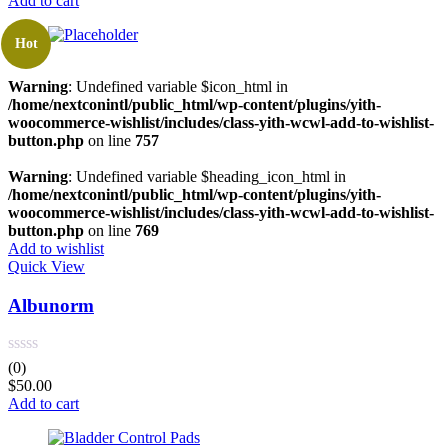
Add to cart
Hot
Warning
: Undefined variable $icon_html in
/home/nextconintl/public_html/wp-content/plugins/yith-
woocommerce-wishlist/includes/class-yith-wcwl-add-to-wishlist-
button.php
on line
757
Warning
: Undefined variable $heading_icon_html in
/home/nextconintl/public_html/wp-content/plugins/yith-
woocommerce-wishlist/includes/class-yith-wcwl-add-to-wishlist-
button.php
on line
769
Add to wishlist
Quick View
Albunorm
(0)
$
50.00
Add to cart