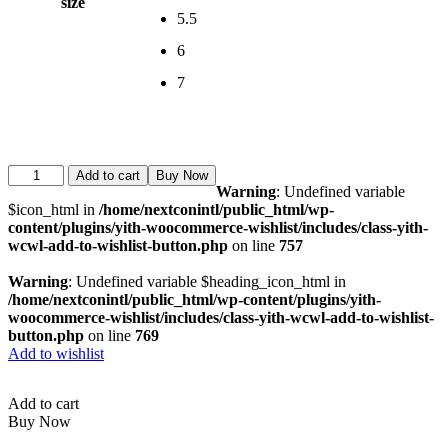
size
5.5
6
7
Add to cart
Buy Now
Warning
: Undefined variable
$icon_html in
/home/nextconintl/public_html/wp-
content/plugins/yith-woocommerce-wishlist/includes/class-yith-
wcwl-add-to-wishlist-button.php
on line
757
Warning
: Undefined variable $heading_icon_html in
/home/nextconintl/public_html/wp-content/plugins/yith-
woocommerce-wishlist/includes/class-yith-wcwl-add-to-wishlist-
button.php
on line
769
Add to wishlist
Add to cart
Buy Now